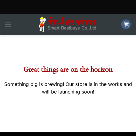
Skip
to
content
Skip
to
content
Great things are on the horizon
Something big is brewing! Our store is in the works and
will be launching soon!