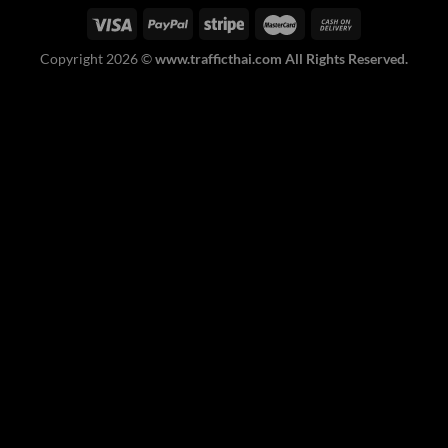
Copyright 2026 ©
www.trafficthai.com All Rights Reserved.